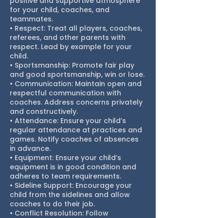
positive and supportive atmosphere
for your child, coaches, and
teammates.
• Respect: Treat all players, coaches,
referees, and other parents with
respect. Lead by example for your
child.
• Sportsmanship: Promote fair play
and good sportsmanship, win or lose.
• Communication: Maintain open and
respectful communication with
coaches. Address concerns privately
and constructively.
• Attendance: Ensure your child’s
regular attendance at practices and
games. Notify coaches of absences
in advance.
• Equipment: Ensure your child’s
equipment is in good condition and
adheres to team requirements.
• Sideline Support: Encourage your
child from the sidelines and allow
coaches to do their job.
• Conflict Resolution: Follow