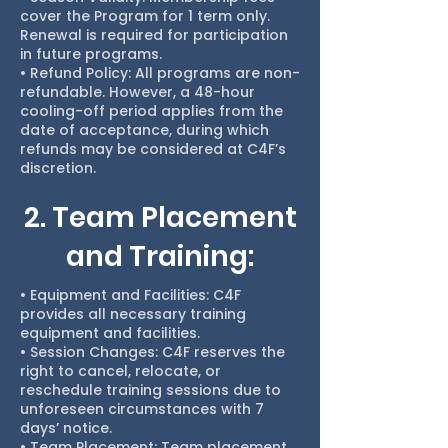
cover the Program for 1 term only.
Renewal is required for participation
in future programs.
• Refund Policy: All programs are non-
refundable. However, a 48-hour
cooling-off period applies from the
date of acceptance, during which
refunds may be considered at C4F’s
discretion.
2. Team Placement
and Training:
• Equipment and Facilities: C4F
provides all necessary training
equipment and facilities.
• Session Changes: C4F reserves the
right to cancel, relocate, or
reschedule training sessions due to
unforeseen circumstances with 7
days’ notice.
• Team Placement: Team placement