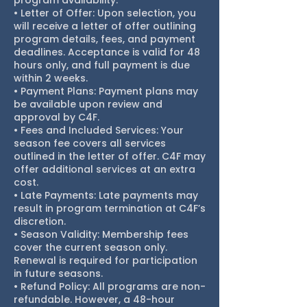
program availability.
• Letter of Offer: Upon selection, you
will receive a letter of offer outlining
program details, fees, and payment
deadlines. Acceptance is valid for 48
hours only, and full payment is due
within 2 weeks.
• Payment Plans: Payment plans may
be available upon review and
approval by C4F.
• Fees and Included Services: Your
season fee covers all services
outlined in the letter of offer. C4F may
offer additional services at an extra
cost.
• Late Payments: Late payments may
result in program termination at C4F’s
discretion.
• Season Validity: Membership fees
cover the current season only.
Renewal is required for participation
in future seasons.
• Refund Policy: All programs are non-
refundable. However, a 48-hour