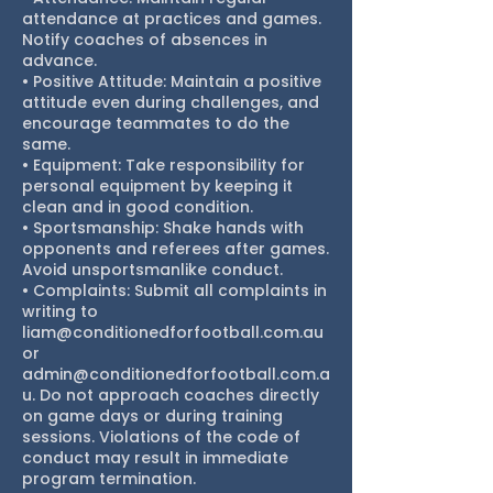
attendance at practices and games.
Notify coaches of absences in
advance.
• Positive Attitude: Maintain a positive
attitude even during challenges, and
encourage teammates to do the
same.
• Equipment: Take responsibility for
personal equipment by keeping it
clean and in good condition.
• Sportsmanship: Shake hands with
opponents and referees after games.
Avoid unsportsmanlike conduct.
• Complaints: Submit all complaints in
writing to
liam@conditionedforfootball.com.au
or
admin@conditionedforfootball.com.a
u. Do not approach coaches directly
on game days or during training
sessions. Violations of the code of
conduct may result in immediate
program termination.