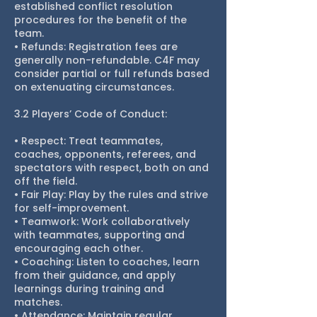
established conflict resolution
procedures for the benefit of the
team.
• Refunds: Registration fees are
generally non-refundable. C4F may
consider partial or full refunds based
on extenuating circumstances.
3.2 Players’ Code of Conduct:
• Respect: Treat teammates,
coaches, opponents, referees, and
spectators with respect, both on and
off the field.
• Fair Play: Play by the rules and strive
for self-improvement.
• Teamwork: Work collaboratively
with teammates, supporting and
encouraging each other.
• Coaching: Listen to coaches, learn
from their guidance, and apply
learnings during training and
matches.
• Attendance: Maintain regular