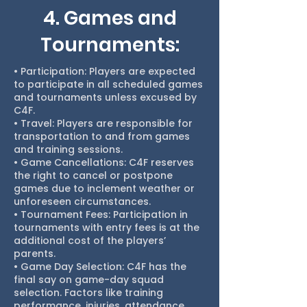
4. Games and
Tournaments:
• Participation: Players are expected
to participate in all scheduled games
and tournaments unless excused by
C4F.
• Travel: Players are responsible for
transportation to and from games
and training sessions.
• Game Cancellations: C4F reserves
the right to cancel or postpone
games due to inclement weather or
unforeseen circumstances.
• Tournament Fees: Participation in
tournaments with entry fees is at the
additional cost of the players’
parents.
• Game Day Selection: C4F has the
final say on game-day squad
selection. Factors like training
performance, injuries, attendance,