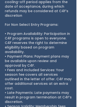
cooling-off period applies from the
date of acceptance, during which
refunds may be considered at C4F’s
discretion
For Non Select Entry Programs:
• Program Availability: Participation in
C4F programs is open to everyone.
C4F reserves the right to determine
eligibility based on program
availability.
• Payment Plans: Payment plans may
be available upon review and
approval by C4F.
• Fees and Included Services: Your
season fee covers all services
outlined in the letter of offer. C4F may
offer additional services at an extra
cost.
• Late Payments: Late payments may
result in program termination at C4F’s
discretion.
• Season Validity: Membership fees