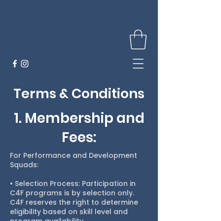
Terms & Conditions
1. Membership and
Fees:
For Performance and Development
Squads:
• Selection Process: Participation in
C4F programs is by selection only.
C4F reserves the right to determine
eligibility based on skill level and