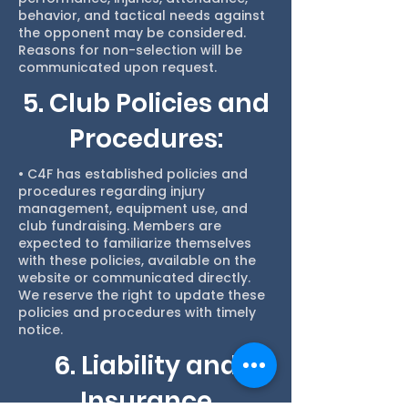
behavior, and tactical needs against
the opponent may be considered.
Reasons for non-selection will be
communicated upon request.
5. Club Policies and
Procedures:
• C4F has established policies and
procedures regarding injury
management, equipment use, and
club fundraising. Members are
expected to familiarize themselves
with these policies, available on the
website or communicated directly.
We reserve the right to update these
policies and procedures with timely
notice.
6. Liability and
Insurance