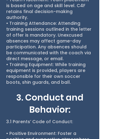
is based on age and skill level. C4F
retains final decision-making
authority.
• Training Attendance: Attending
training sessions outlined in the letter
of offer is mandatory. Unexcused
absences may affect game-day
participation. Any absences should
be communicated with the coach via
direct message, or email.
• Training Equipment: While training
equipment is provided, players are
responsible for their own soccer
boots, shin guards, and ball.
3. Conduct and
Behavior:
3.1 Parents’ Code of Conduct:
• Positive Environment: Foster a