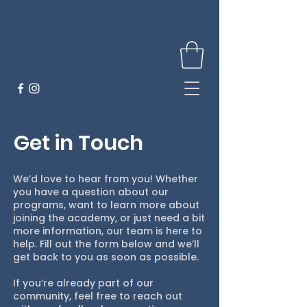
Get in Touch
We’d love to hear from you! Whether
you have a question about our
programs, want to learn more about
joining the academy, or just need a bit
more information, our team is here to
help. Fill out the form below and we’ll
get back to you as soon as possible.
If you’re already part of our
community, feel free to reach out