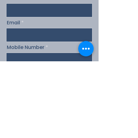
Email
Mobile Number
Message
Send