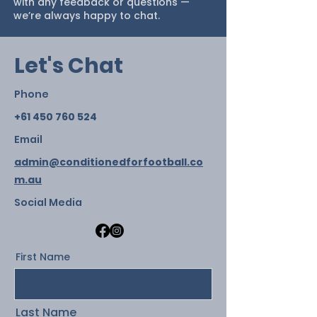
with any feedback or questions —
we’re always happy to chat.
Let's Chat
Phone
+61 450 760 524
Email
admin@conditionedforfootball.co
m.au
Social Media
First Name
Last Name