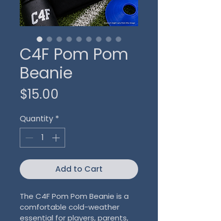
C4F Pom Pom
Beanie
Price
$15.00
Quantity
*
Add to Cart
The C4F Pom Pom Beanie is a 
comfortable cold-weather 
essential for players, parents, 