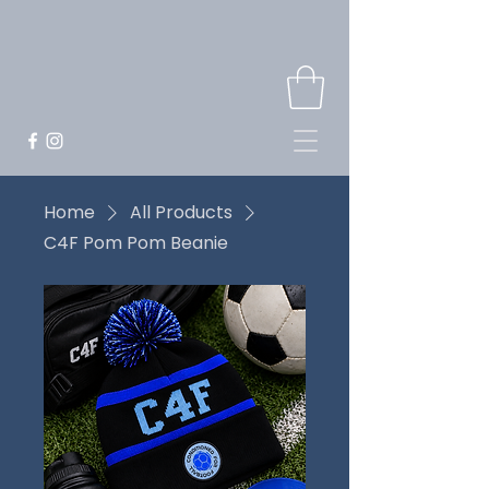
Home
All Products
C4F Pom Pom Beanie