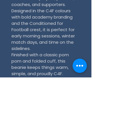
coaches, and supporters. 
Designed in the C4F colours 
with bold academy branding 
and the Conditioned for 
Football crest, it is perfect for 
early morning sessions, winter 
match days, and time on the 
sidelines.
Finished with a classic pom 
pom and folded cuff, this 
beanie keeps things warm, 
simple, and proudly C4F.
Key features:
Official C4F merchandise
Black and blue design with 
light blue C4F lettering
C4F crest on the front cuff
Classic pom pom finish
Warm and comfortable for 