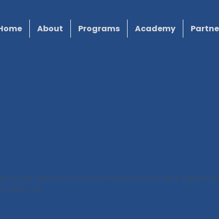
Home
About
Programs
Academy
Partne
rtfolio. Here you’ll find a selection of my work. Explore m
t what I do.