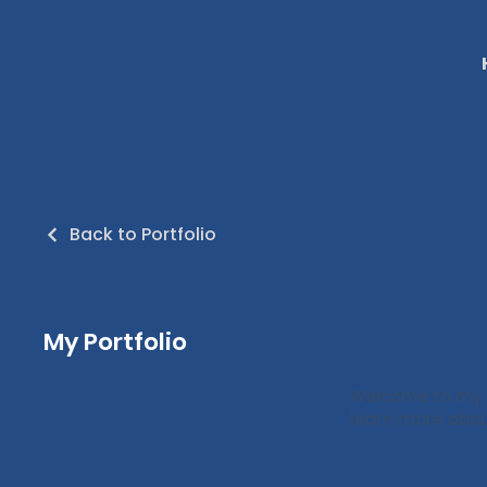
Back to Portfolio
My Portfolio
Welcome to my po
learn more abou