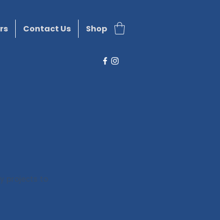
rs
Contact Us
Shop
y projects to