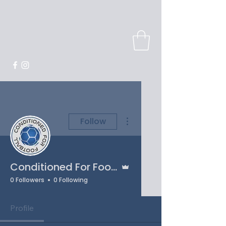
More actions
Follow
Admin
Conditioned For Football
0 Followers
0 Following
Profile